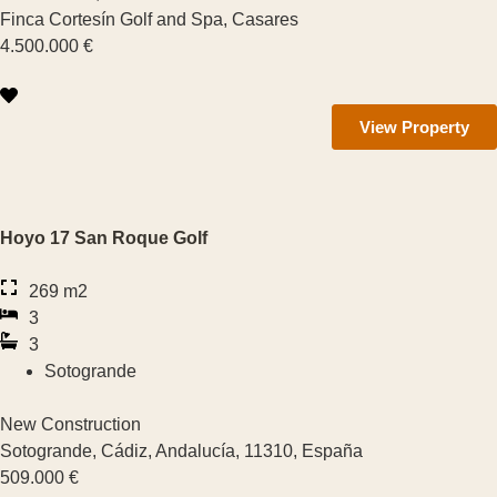
See more features
Finca Cortesín Golf and Spa, Casares
4.500.000 €
View Property
Hoyo 17 San Roque Golf
269 m2
3
3
Sotogrande
New Construction
Sotogrande, Cádiz, Andalucía, 11310, España
509.000 €