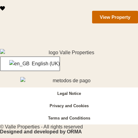
View Property
English (UK)
Legal Notice
Privacy and Cookies
Terms and Conditions
© Valle Properties - All rights reserved
Designed and developed by ORMA