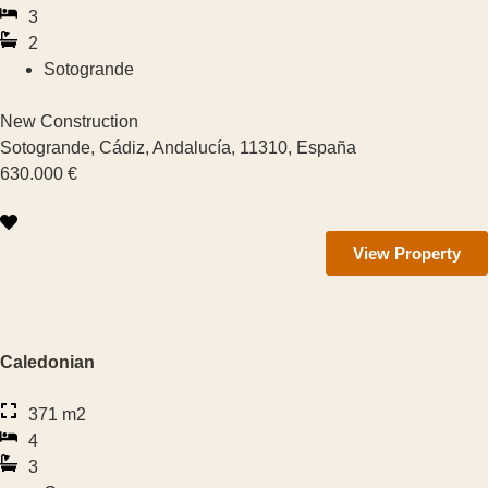
3
Manilva
2
Sotogrande
Sotogrande
New Construction
Estepona
Sotogrande, Cádiz, Andalucía, 11310, España
630.000 €
San Pedro de Alcántara
Marbella
View Property
Cancelada
Casares
Caledonian
Mijas
371 m2
4
Benahavis
3