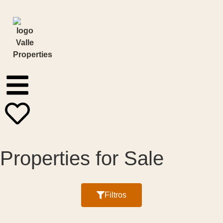
Properties for Sale
Filter by:
Filtros
Price