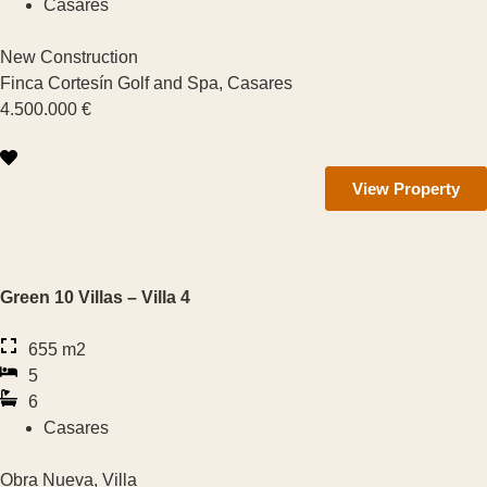
Casares
Benahavís
Features
New Construction
Finca Cortesín Golf and Spa, Casares
Elevator
4.500.000 €
Air Con
View Property
Heating
Terrace
Green 10 Villas – Villa 4
Garden
655 m2
Sea Views
5
6
Mountain Viewa
Casares
Parking
Obra Nueva, Villa