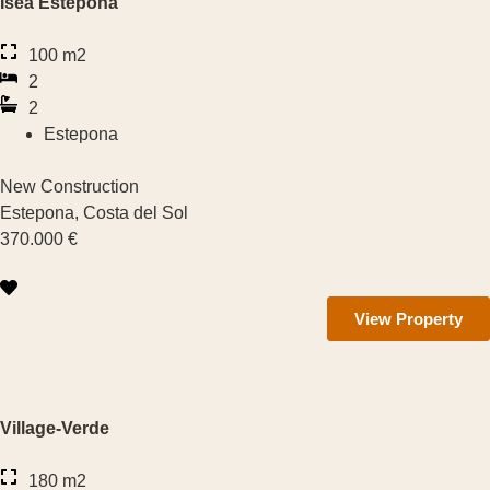
Isea Estepona
1 — 2
100 m2
2 — 3
2
2
3 — 4
Estepona
4 — 6
New Construction
Number of Bathrooms
Estepona, Costa del Sol
370.000 €
1 — 2
View Property
2 — 3
3 — 4
4 — 6
Village-Verde
Zone
180 m2