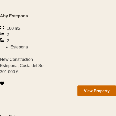
Aby Estepona
€
100 m2
2
€
2
Property Type
Estepona
New Construction
New Construction
Estepona, Costa del Sol
301.000 €
Apartment
Villa
View Property
Townhouse
Number of Rooms